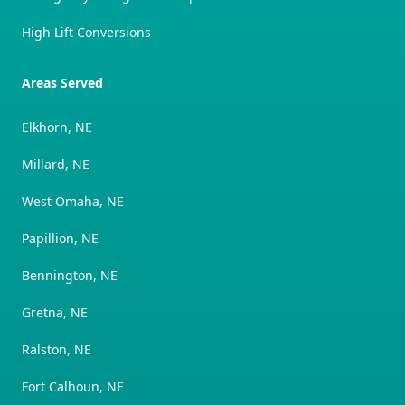
High Lift Conversions
Areas Served
Elkhorn, NE
Millard, NE
West Omaha, NE
Papillion, NE
Bennington, NE
Gretna, NE
Ralston, NE
Fort Calhoun, NE