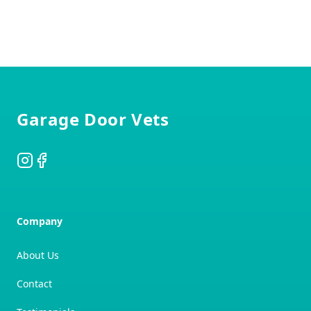
Footer
Garage Door Vets
Instagram
Facebook
Company
About Us
Contact