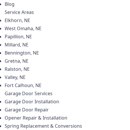
Blog
Service Areas
Elkhorn, NE
West Omaha, NE
Papillion, NE
Millard, NE
Bennington, NE
Gretna, NE
Ralston, NE
Valley, NE
Fort Calhoun, NE
Garage Door
Services
Garage Door Installation
Garage Door Repair
Opener Repair & Installation
Spring Replacement & Conversions