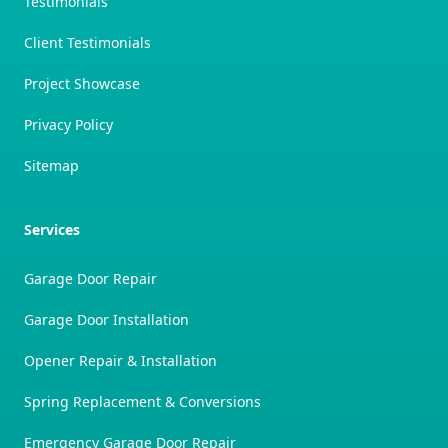
Testimonials
Client Testimonials
Project Showcase
Privacy Policy
Sitemap
Services
Garage Door Repair
Garage Door Installation
Opener Repair & Installation
Spring Replacement & Conversions
Emergency Garage Door Repair