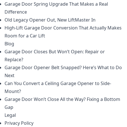
Garage Door Spring Upgrade That Makes a Real
Difference
Old Legacy Opener Out, New LiftMaster In
High-Lift Garage Door Conversion That Actually Makes
Room for a Car Lift
Blog
Garage Door Closes But Won’t Open: Repair or
Replace?
Garage Door Opener Belt Snapped? Here’s What to Do
Next
Can You Convert a Ceiling Garage Opener to Side-
Mount?
Garage Door Won’t Close All the Way? Fixing a Bottom
Gap
Legal
Privacy Policy