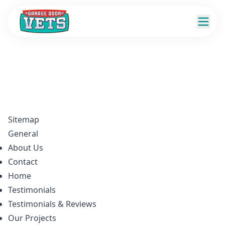
Sitemap
General
About Us
Contact
Home
Testimonials
Testimonials & Reviews
Our Projects