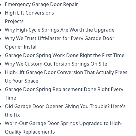
Emergency Garage Door Repair
High Lift Conversions
Projects
Why High-Cycle Springs Are Worth the Upgrade
Why We Trust LiftMaster for Every Garage Door
Opener Install
Garage Door Spring Work Done Right the First Time
Why We Custom-Cut Torsion Springs On Site
High-Lift Garage Door Conversion That Actually Frees
Up Your Space
Garage Door Spring Replacement Done Right Every
Time
Old Garage Door Opener Giving You Trouble? Here's
the Fix
Worn-Out Garage Door Springs Upgraded to High-
Quality Replacements