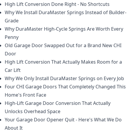
High Lift Conversion Done Right - No Shortcuts
Why We Install DuraMaster Springs Instead of Builder-
Grade
Why DuraMaster High-Cycle Springs Are Worth Every
Penny
Old Garage Door Swapped Out for a Brand New CHI
Door
High Lift Conversion That Actually Makes Room for a
Car Lift
Why We Only Install DuraMaster Springs on Every Job
Four CHI Garage Doors That Completely Changed This
Home's Front Face
High-Lift Garage Door Conversion That Actually
Unlocks Overhead Space
Your Garage Door Opener Quit - Here's What We Do
About It