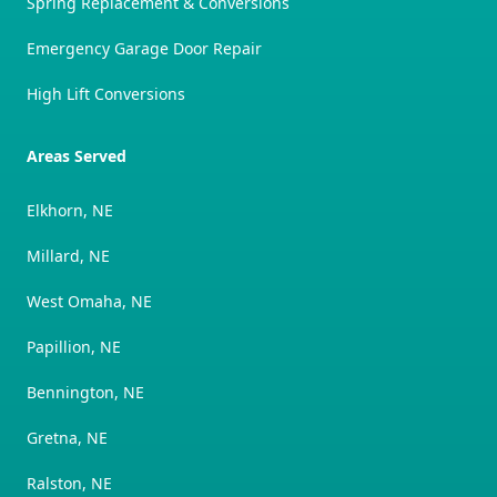
Spring Replacement & Conversions
Emergency Garage Door Repair
High Lift Conversions
Areas Served
Elkhorn, NE
Millard, NE
West Omaha, NE
Papillion, NE
Bennington, NE
Gretna, NE
Ralston, NE