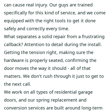
can cause real injury. Our guys are trained
specifically for this kind of service, and we come
equipped with the right tools to get it done
safely and correctly every time.
What separates a solid repair from a frustrating
callback? Attention to detail during the install.
Getting the tension right, making sure the
hardware is properly seated, confirming the
door moves the way it should - all of that
matters. We don't rush through it just to get to
the next call.
We work on all types of residential garage
doors, and our spring replacement and
conversion services are built around long-term