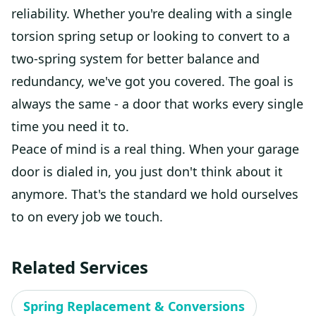
reliability. Whether you're dealing with a single
torsion spring setup or looking to convert to a
two-spring system for better balance and
redundancy, we've got you covered. The goal is
always the same - a door that works every single
time you need it to.
Peace of mind is a real thing. When your garage
door is dialed in, you just don't think about it
anymore. That's the standard we hold ourselves
to on every job we touch.
Related Services
Spring Replacement & Conversions