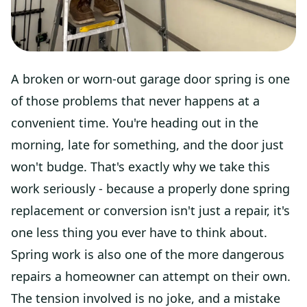
A broken or worn-out garage door spring is one
of those problems that never happens at a
convenient time. You're heading out in the
morning, late for something, and the door just
won't budge. That's exactly why we take this
work seriously - because a properly done spring
replacement or conversion isn't just a repair, it's
one less thing you ever have to think about.
Spring work is also one of the more dangerous
repairs a homeowner can attempt on their own.
The tension involved is no joke, and a mistake