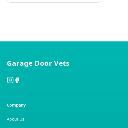
Footer
Garage Door Vets
Instagram
Facebook
Company
About Us