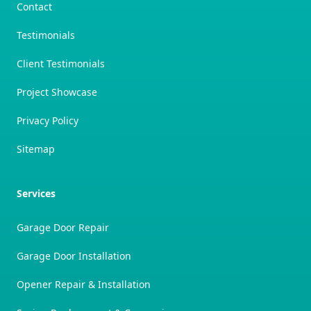
Contact
Testimonials
Client Testimonials
Project Showcase
Privacy Policy
Sitemap
Services
Garage Door Repair
Garage Door Installation
Opener Repair & Installation