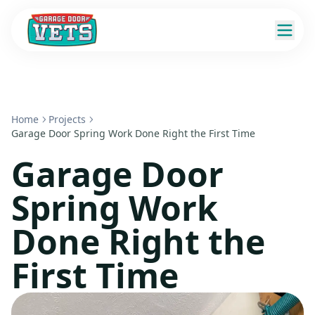
Home
Projects
Garage Door Spring Work Done Right the First Time
Garage Door
Spring Work
Done Right the
First Time