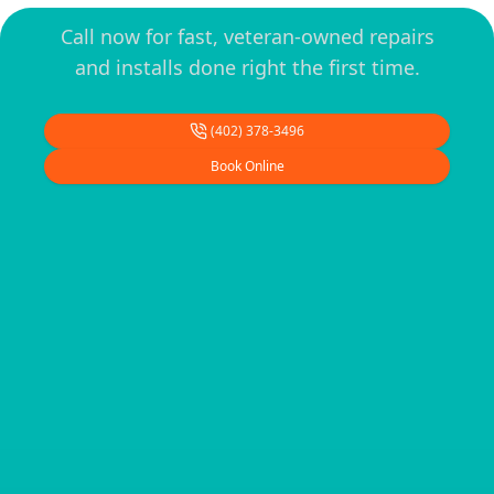
Call now for fast, veteran-owned repairs
and installs done right the first time.
(402) 378-3496
Book Online
Footer