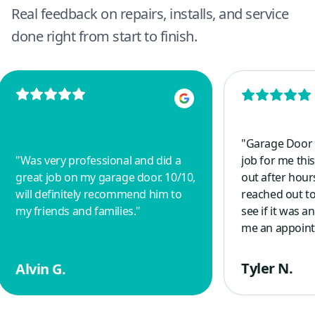
Real feedback on repairs, installs, and service
done right from start to finish.
"
Garage Door 
"
Was very professional and did a
job for me this
great job on my garage door. 10/10,
out after hou
will definitely recommend him to
reached out to
my friends and families.
"
see if it was 
me an appoint
morning and r
spring with a 
Tyler N.
Alvin G.
guy, who is a 
other veterans
good things a