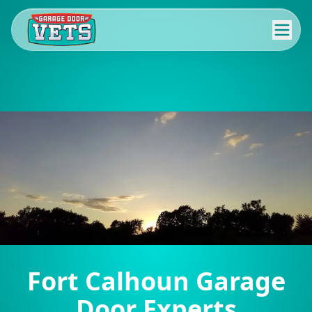
Fort Calhoun Garage
Door Experts