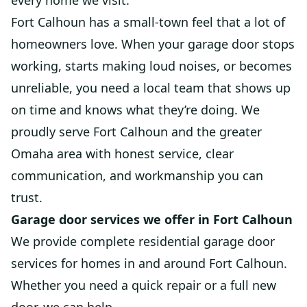
every home we visit.
Fort Calhoun has a small-town feel that a lot of
homeowners love. When your garage door stops
working, starts making loud noises, or becomes
unreliable, you need a local team that shows up
on time and knows what they’re doing. We
proudly serve Fort Calhoun and the greater
Omaha area with honest service, clear
communication, and workmanship you can
trust.
Garage door services we offer in Fort Calhoun
We provide complete residential garage door
services for homes in and around Fort Calhoun.
Whether you need a quick repair or a full new