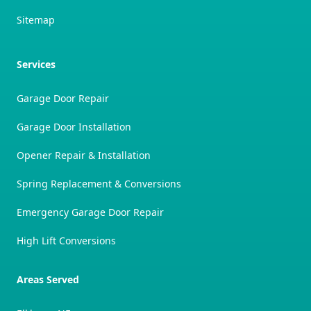
Sitemap
Services
Garage Door Repair
Garage Door Installation
Opener Repair & Installation
Spring Replacement & Conversions
Emergency Garage Door Repair
High Lift Conversions
Areas Served