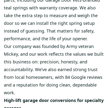
parts, including our Garage Door Vets-branded
teal springs with warranty coverage. We also
take the extra step to measure and weigh the
door so we can install the right spring setup
instead of guessing. That matters for safety,
performance, and the life of your opener.
Our company was founded by Army veteran
Mickey, and our work reflects the values we built
this business on: precision, honesty, and
accountability. We’ve also earned strong trust
from local homeowners, with 84 Google reviews
and a reputation for doing clean, dependable
work.
High-lift garage door conversions for specialty