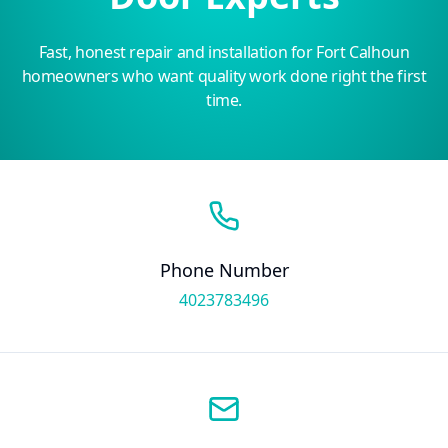
Fast, honest repair and installation for Fort Calhoun
homeowners who want quality work done right the first
time.
Phone Number
4023783496