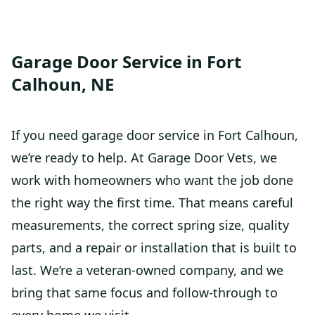
Garage Door Service in Fort
Calhoun, NE
If you need garage door service in Fort Calhoun,
we’re ready to help. At Garage Door Vets, we
work with homeowners who want the job done
the right way the first time. That means careful
measurements, the correct spring size, quality
parts, and a repair or installation that is built to
last. We’re a veteran-owned company, and we
bring that same focus and follow-through to