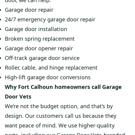
door, we can help.
Garage door repair
24/7 emergency garage door repair
Garage door installation
Broken spring replacement
Garage door opener repair
Off-track garage door service
Roller, cable, and hinge replacement
High-lift garage door conversions
Why Fort Calhoun homeowners call Garage
Door Vets
We’re not the budget option, and that’s by
design. Our customers call us because they
want peace of mind. We use higher-quality