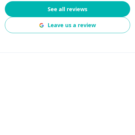
company. Wou
See all reviews
to anyone wit
questions, repa
Leave us a review
Book Fort Calhoun
Garage Door Service