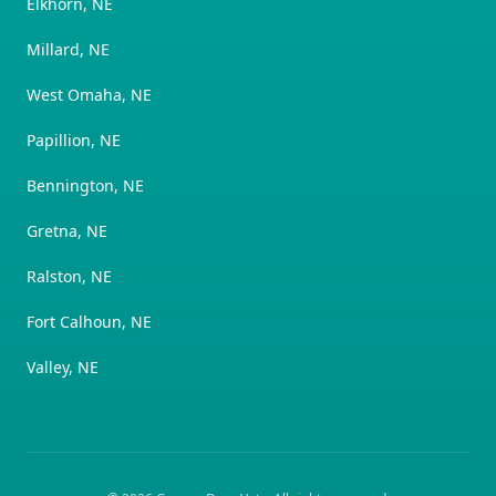
Elkhorn, NE
Millard, NE
West Omaha, NE
Papillion, NE
Bennington, NE
Gretna, NE
Ralston, NE
Fort Calhoun, NE
Valley, NE