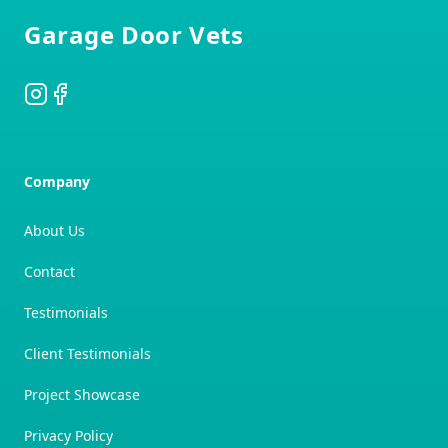
Garage Door Vets
Instagram
Facebook
Company
About Us
Contact
Testimonials
Client Testimonials
Project Showcase
Privacy Policy