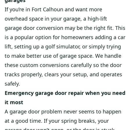
garages
If you’re in Fort Calhoun and want more
overhead space in your garage, a high-lift
garage door conversion may be the right fit. This
is a popular option for homeowners adding a car
lift, setting up a golf simulator, or simply trying
to make better use of garage space. We handle
these custom conversions carefully so the door
tracks properly, clears your setup, and operates
safely.
Emergency garage door repair when you need
it most
A garage door problem never seems to happen
at a good time. If your spring breaks, your