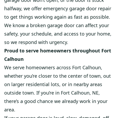
garage door won’t open, or the door is stuck
halfway, we offer emergency garage door repair
to get things working again as fast as possible.
We know a broken garage door can affect your
safety, your schedule, and access to your home,
so we respond with urgency.
Proud to serve homeowners throughout Fort
Calhoun
We serve homeowners across Fort Calhoun,
whether you’re closer to the center of town, out
on larger residential lots, or in nearby areas
outside town. If you’re in Fort Calhoun, NE,
there’s a good chance we already work in your
area.