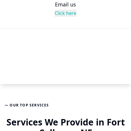
Email us
Click here
— OUR TOP SERVICES
Services We Provide in Fort