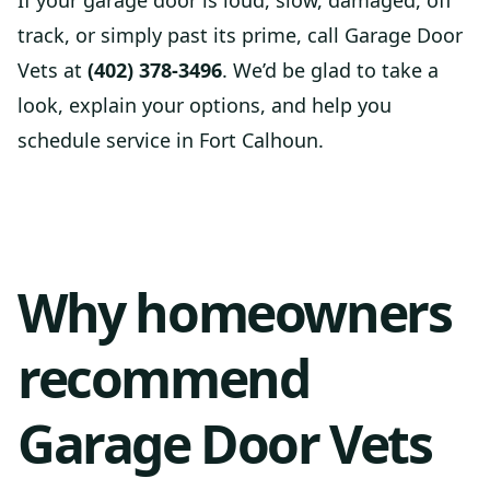
If your garage door is loud, slow, damaged, off
track, or simply past its prime, call Garage Door
Vets at
(402) 378-3496
. We’d be glad to take a
look, explain your options, and help you
schedule service in Fort Calhoun.
Why homeowners
recommend
Garage Door Vets