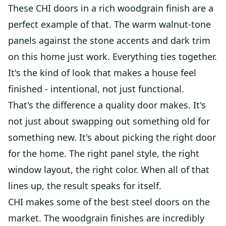
These CHI doors in a rich woodgrain finish are a
perfect example of that. The warm walnut-tone
panels against the stone accents and dark trim
on this home just work. Everything ties together.
It's the kind of look that makes a house feel
finished - intentional, not just functional.
That's the difference a quality door makes. It's
not just about swapping out something old for
something new. It's about picking the right door
for the home. The right panel style, the right
window layout, the right color. When all of that
lines up, the result speaks for itself.
CHI makes some of the best steel doors on the
market. The woodgrain finishes are incredibly