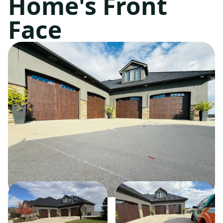
Home's Front
Face