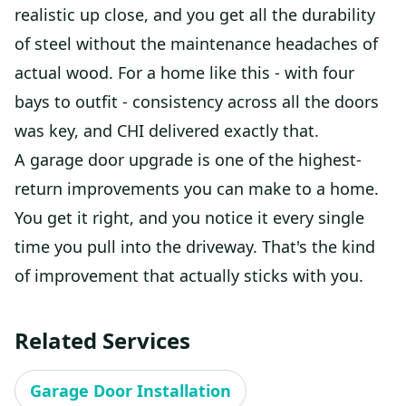
realistic up close, and you get all the durability
of steel without the maintenance headaches of
actual wood. For a home like this - with four
bays to outfit - consistency across all the doors
was key, and CHI delivered exactly that.
A garage door upgrade is one of the highest-
return improvements you can make to a home.
You get it right, and you notice it every single
time you pull into the driveway. That's the kind
of improvement that actually sticks with you.
Related Services
Garage Door Installation