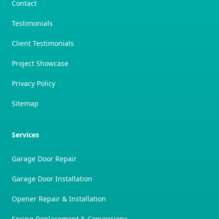
Contact
Testimonials
Client Testimonials
Project Showcase
Privacy Policy
Sitemap
Services
Garage Door Repair
Garage Door Installation
Opener Repair & Installation
Spring Replacement & Conversions