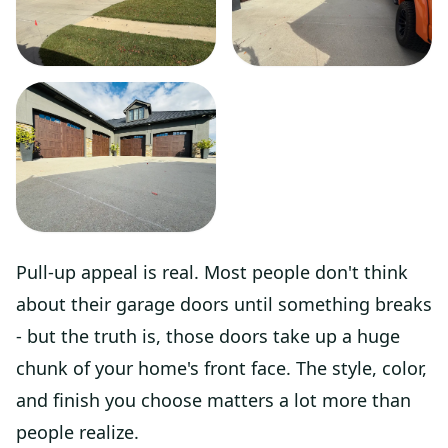
Pull-up appeal is real. Most people don't think
about their garage doors until something breaks
- but the truth is, those doors take up a huge
chunk of your home's front face. The style, color,
and finish you choose matters a lot more than
people realize.