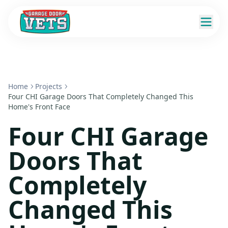
Home
Projects
Four CHI Garage Doors That Completely Changed This
Home's Front Face
Four CHI Garage
Doors That
Completely
Changed This