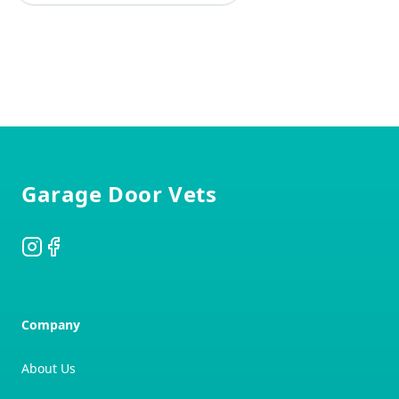
Footer
Garage Door Vets
Instagram
Facebook
Company
About Us