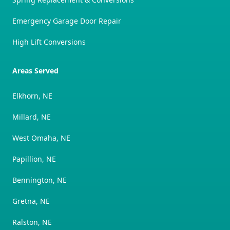
Emergency Garage Door Repair
High Lift Conversions
Areas Served
Elkhorn, NE
Millard, NE
West Omaha, NE
Papillion, NE
Bennington, NE
Gretna, NE
Ralston, NE