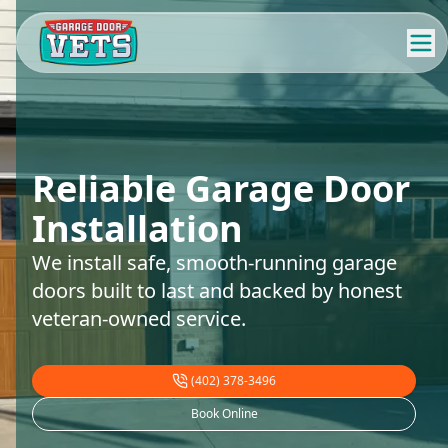
Reliable Garage Door
Installation
We install safe, smooth-running garage
doors built to last and backed by honest
veteran-owned service.
(402) 378-3496
Book Online