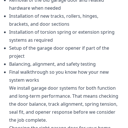
Removal of the old garage door and related
hardware when needed
Installation of new tracks, rollers, hinges,
brackets, and door sections
Installation of torsion spring or extension spring
systems as required
Setup of the garage door opener if part of the
project
Balancing, alignment, and safety testing
Final walkthrough so you know how your new
system works
We install garage door systems for both function
and long-term performance. That means checking
the door balance, track alignment, spring tension,
seal fit, and opener response before we consider
the job complete.