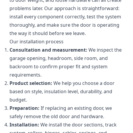
to door weight, and loose hardware can all create
problems later. Our approach is straightforward:
install every component correctly, test the system
thoroughly, and make sure the door is operating
the way it should before we leave.
Our installation process
Consultation and measurement:
We inspect the
garage opening, headroom, side room, and
backroom to confirm proper fit and system
requirements.
Product selection:
We help you choose a door
based on style, insulation level, durability, and
budget.
Preparation:
If replacing an existing door, we
safely remove the old door and hardware.
Installation:
We install the door sections, track