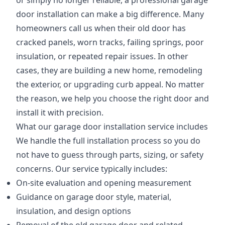
or simply no longer reliable, a professional garage
door installation can make a big difference. Many
homeowners call us when their old door has
cracked panels, worn tracks, failing springs, poor
insulation, or repeated repair issues. In other
cases, they are building a new home, remodeling
the exterior, or upgrading curb appeal. No matter
the reason, we help you choose the right door and
install it with precision.
What our garage door installation service includes
We handle the full installation process so you do
not have to guess through parts, sizing, or safety
concerns. Our service typically includes:
On-site evaluation and opening measurement
Guidance on garage door style, material,
insulation, and design options