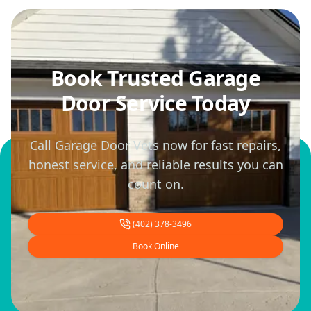
Book Trusted Garage
Door Service Today
Call Garage Door Vets now for fast repairs,
honest service, and reliable results you can
count on.
(402) 378-3496
Book Online