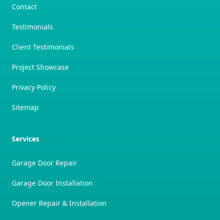
Contact
Testimonials
Client Testimonials
Project Showcase
Privacy Policy
Sitemap
Services
Garage Door Repair
Garage Door Installation
Opener Repair & Installation