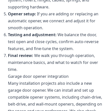
system, rollers, hinges, cables, springs, and
supporting hardware.
Opener setup:
If you are adding or replacing an
automatic opener, we connect and adjust it for
smooth operation.
Testing and adjustment:
We balance the door,
test open and close cycles, confirm auto-reverse
features, and fine-tune the system.
Final review:
We walk you through operation,
maintenance basics, and what to watch for over
time.
Garage door opener integration
Many installation projects also include a new
garage door opener. We can install and set up
compatible opener systems, including chain-drive,
belt-drive, and wall-mount openers, depending on