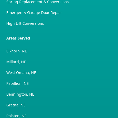
Spring Replacement & Conversions
Emergency Garage Door Repair
High Lift Conversions
Areas Served
Elkhorn, NE
Millard, NE
West Omaha, NE
Papillion, NE
Bennington, NE
Gretna, NE
Ralston, NE