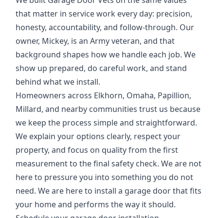
We built Garage Door Vets on the same values
that matter in service work every day: precision,
honesty, accountability, and follow-through. Our
owner, Mickey, is an Army veteran, and that
background shapes how we handle each job. We
show up prepared, do careful work, and stand
behind what we install.
Homeowners across Elkhorn, Omaha, Papillion,
Millard, and nearby communities trust us because
we keep the process simple and straightforward.
We explain your options clearly, respect your
property, and focus on quality from the first
measurement to the final safety check. We are not
here to pressure you into something you do not
need. We are here to install a garage door that fits
your home and performs the way it should.