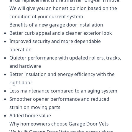
a full replacement is the smarter long-term move.
We will give you an honest opinion based on the
condition of your current system.
Benefits of a new garage door installation
Better curb appeal and a cleaner exterior look
Improved security and more dependable
operation
Quieter performance with updated rollers, tracks,
and hardware
Better insulation and energy efficiency with the
right door
Less maintenance compared to an aging system
Smoother opener performance and reduced
strain on moving parts
Added home value
Why homeowners choose Garage Door Vets