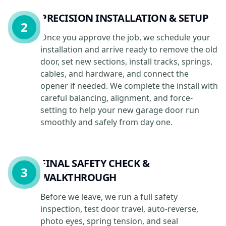
PRECISION INSTALLATION & SETUP
2
Once you approve the job, we schedule your
installation and arrive ready to remove the old
door, set new sections, install tracks, springs,
cables, and hardware, and connect the
opener if needed. We complete the install with
careful balancing, alignment, and force-
setting to help your new garage door run
smoothly and safely from day one.
FINAL SAFETY CHECK &
3
WALKTHROUGH
Before we leave, we run a full safety
inspection, test door travel, auto-reverse,
photo eyes, spring tension, and seal