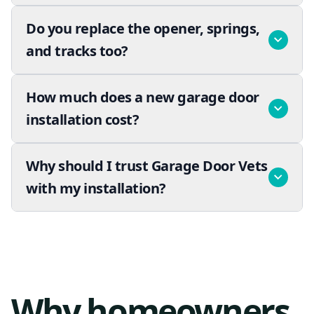
Do you replace the opener, springs,
and tracks too?
How much does a new garage door
installation cost?
Why should I trust Garage Door Vets
with my installation?
Why homeowners