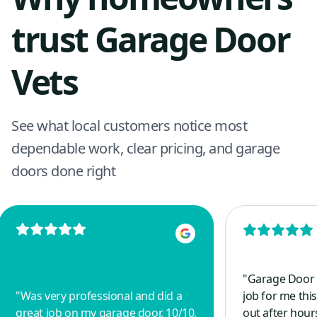
trust Garage Door
Vets
See what local customers notice most
dependable work, clear pricing, and garage
doors done right
"
Garage Door 
"
Was very professional and did a
job for me this
great job on my garage door. 10/10,
out after hou