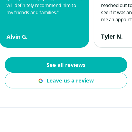
will definitely recommend him to
reached out to
my friends and families.
"
see if it was 
me an appoint
morning and r
spring with a 
Tyler N.
Alvin G.
guy, who is a 
other veterans
good things a
company. Wou
See all reviews
to anyone wit
questions, repa
Leave us a review