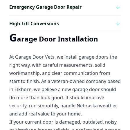
Emergency Garage Door Repair
High Lift Conversions
G
arage Door Installation
At Garage Door Vets, we install garage doors the
right way, with careful measurements, solid
workmanship, and clear communication from
start to finish. As a veteran-owned company based
in Elkhorn, we believe a new garage door should
do more than look good. It should improve
security, run smoothly, handle Nebraska weather,
and add real value to your home.
If your current door is damaged, outdated, noisy,