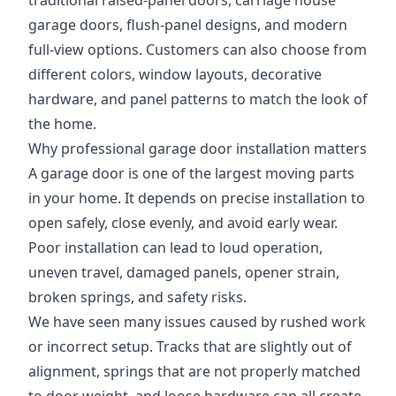
traditional raised-panel doors, carriage house
garage doors, flush-panel designs, and modern
full-view options. Customers can also choose from
different colors, window layouts, decorative
hardware, and panel patterns to match the look of
the home.
Why professional garage door installation matters
A garage door is one of the largest moving parts
in your home. It depends on precise installation to
open safely, close evenly, and avoid early wear.
Poor installation can lead to loud operation,
uneven travel, damaged panels, opener strain,
broken springs, and safety risks.
We have seen many issues caused by rushed work
or incorrect setup. Tracks that are slightly out of
alignment, springs that are not properly matched