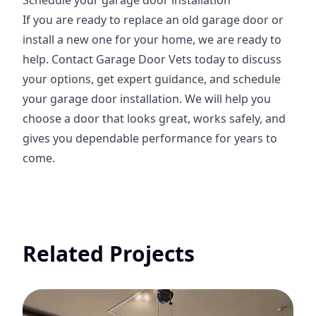
Schedule your garage door installation
If you are ready to replace an old garage door or
install a new one for your home, we are ready to
help. Contact Garage Door Vets today to discuss
your options, get expert guidance, and schedule
your garage door installation. We will help you
choose a door that looks great, works safely, and
gives you dependable performance for years to
come.
Related Projects