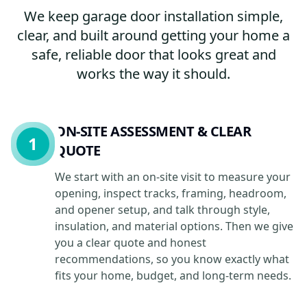
We keep garage door installation simple,
clear, and built around getting your home a
safe, reliable door that looks great and
works the way it should.
ON-SITE ASSESSMENT & CLEAR
1
QUOTE
We start with an on-site visit to measure your
opening, inspect tracks, framing, headroom,
and opener setup, and talk through style,
insulation, and material options. Then we give
you a clear quote and honest
recommendations, so you know exactly what
fits your home, budget, and long-term needs.