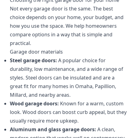
Choosing the right garage door for your home
Not every garage door is the same. The best
choice depends on your home, your budget, and
how you use the space. We help homeowners
compare options in a way that is simple and
practical.
Garage door materials
Steel garage doors:
A popular choice for
durability, low maintenance, and a wide range of
styles. Steel doors can be insulated and are a
great fit for many homes in Omaha, Papillion,
Millard, and nearby areas.
Wood garage doors:
Known for a warm, custom
look. Wood doors can boost curb appeal, but they
usually require more upkeep.
Aluminum and glass garage doors:
A clean,