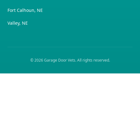
Fort Calhoun, NE
Valley, NE
©
2026
Garage Door Vets
. All rights reserved.