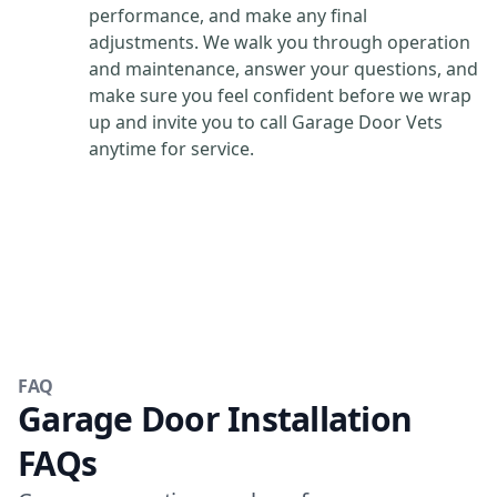
performance, and make any final
adjustments. We walk you through operation
and maintenance, answer your questions, and
make sure you feel confident before we wrap
up and invite you to call Garage Door Vets
anytime for service.
FAQ
Garage Door Installation
FAQs