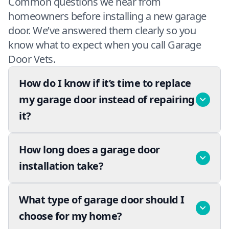
Common questions we hear from
homeowners before installing a new garage
door. We’ve answered them clearly so you
know what to expect when you call Garage
Door Vets.
How do I know if it’s time to replace
my garage door instead of repairing
it?
How long does a garage door
installation take?
What type of garage door should I
choose for my home?