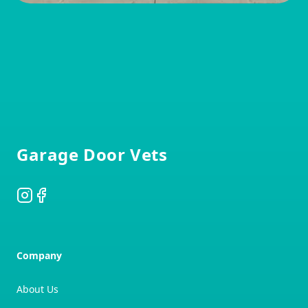
Footer
Garage Door Vets
Instagram
Facebook
Company
About Us