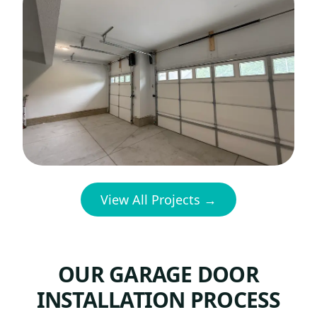
View All Projects →
OUR GARAGE DOOR
INSTALLATION PROCESS