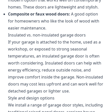
modern option that works well on contemporary
homes. These doors are lightweight and stylish.
Composite or faux wood doors:
A good option
for homeowners who like the look of wood with
easier maintenance.
Insulated vs. non-insulated garage doors
If your garage is attached to the home, used as a
workshop, or exposed to strong seasonal
temperatures, an insulated garage door is often
worth considering. Insulated doors can help with
energy efficiency, reduce outside noise, and
improve comfort inside the garage. Non-insulated
doors may cost less upfront and can work well for
detached garages or lighter use.
Style and design options
We install a range of garage door styles, including