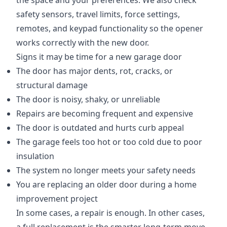
the space and your preferences. We also check
safety sensors, travel limits, force settings,
remotes, and keypad functionality so the opener
works correctly with the new door.
Signs it may be time for a new garage door
The door has major dents, rot, cracks, or
structural damage
The door is noisy, shaky, or unreliable
Repairs are becoming frequent and expensive
The door is outdated and hurts curb appeal
The garage feels too hot or too cold due to poor
insulation
The system no longer meets your safety needs
You are replacing an older door during a home
improvement project
In some cases, a repair is enough. In other cases,