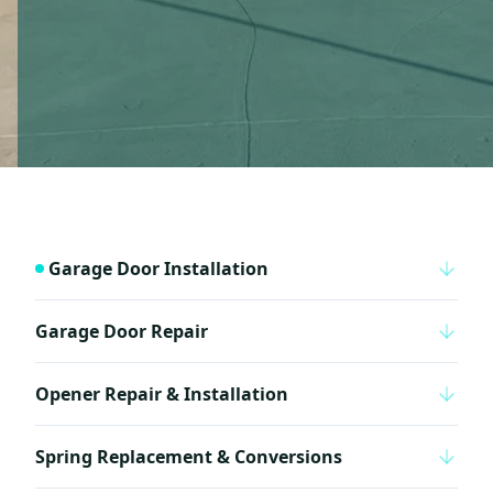
Garage Door Installation
Garage Door Repair
Opener Repair & Installation
Spring Replacement & Conversions