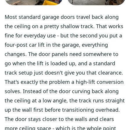
Most standard garage doors travel back along
the ceiling on a pretty shallow track. That works
fine for everyday use - but the second you put a
four-post car lift in the garage, everything
changes. The door panels need somewhere to
go when the lift is loaded up, and a standard
track setup just doesn't give you that clearance.
That's exactly the problem a high-lift conversion
solves. Instead of the door curving back along
the ceiling at a low angle, the track runs straight
up the wall first before transitioning overhead.
The door stays closer to the walls and clears
more ceiling space - which is the whole point