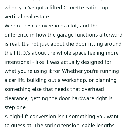
when you've got a lifted Corvette eating up
vertical real estate.
We do these conversions a lot, and the
difference in how the garage functions afterward
is real. It's not just about the door fitting around
the lift. It's about the whole space feeling more
intentional - like it was actually designed for
what you're using it for. Whether you're running
a car lift, building out a workshop, or planning
something else that needs that overhead
clearance, getting the door hardware right is
step one.
A high-lift conversion isn't something you want
to guess at. The spring tension, cable lengths,