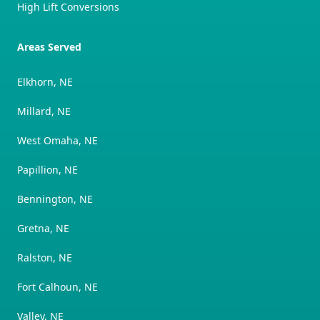
High Lift Conversions
Areas Served
Elkhorn, NE
Millard, NE
West Omaha, NE
Papillion, NE
Bennington, NE
Gretna, NE
Ralston, NE
Fort Calhoun, NE
Valley, NE