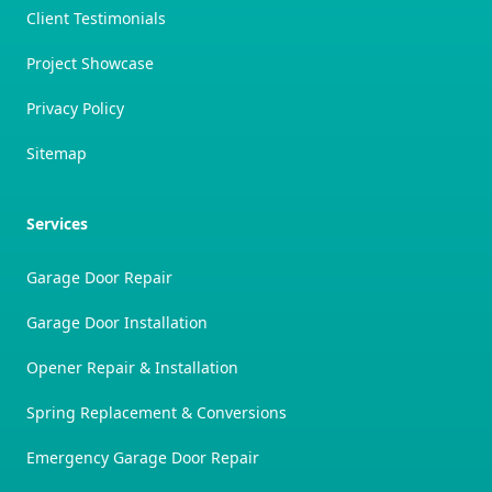
Client Testimonials
Project Showcase
Privacy Policy
Sitemap
Services
Garage Door Repair
Garage Door Installation
Opener Repair & Installation
Spring Replacement & Conversions
Emergency Garage Door Repair