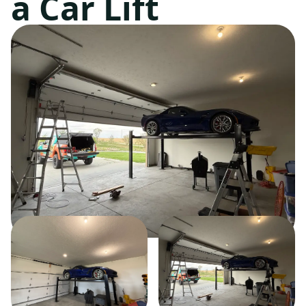
a Car Lift