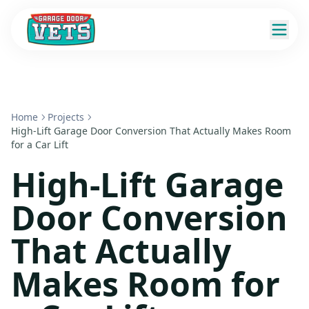
Home
Projects
High-Lift Garage Door Conversion That Actually Makes Room
for a Car Lift
High-Lift Garage
Door Conversion
That Actually
Makes Room for