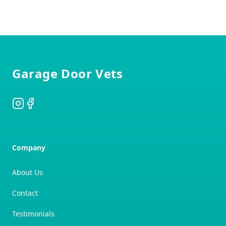
Footer
Garage Door Vets
Instagram
Facebook
Company
About Us
Contact
Testimonials