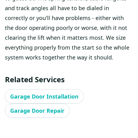
and track angles all have to be dialed in
correctly or you'll have problems - either with
the door operating poorly or worse, with it not
clearing the lift when it matters most. We size
everything properly from the start so the whole
system works together the way it should.
Related Services
Garage Door Installation
Garage Door Repair