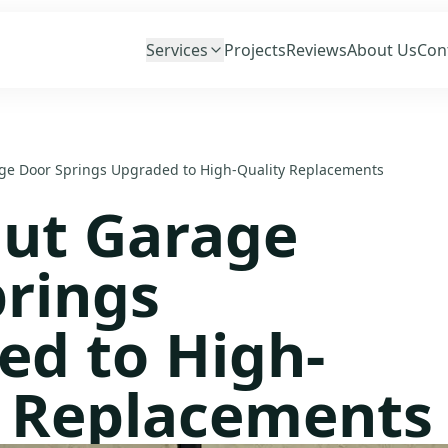
Services
Projects
Reviews
About Us
Con
e Door Springs Upgraded to High-Quality Replacements
ut Garage
rings
ed to High-
y Replacements