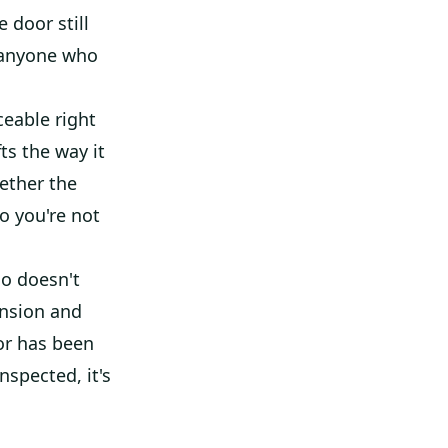
e door still
r anyone who
ceable right
ts the way it
ether the
so you're not
ho doesn't
ension and
oor has been
nspected, it's