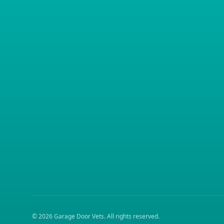
©
2026
Garage Door Vets
. All rights reserved.