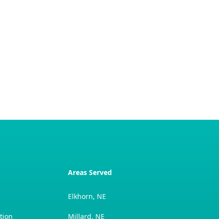
Areas Served
Elkhorn, NE
tion
Millard, NE