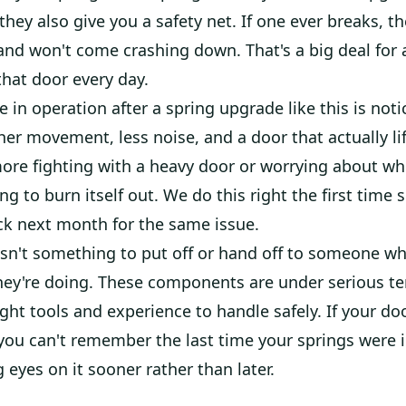
 they also give you a safety net. If one ever breaks, th
and won't come crashing down. That's a big deal fo
that door every day.
e in operation after a spring upgrade like this is noti
r movement, less noise, and a door that actually lif
ore fighting with a heavy door or worrying about wh
ng to burn itself out. We do this right the first time 
ack next month for the same issue.
isn't something to put off or hand off to someone w
ey're doing. These components are under serious t
ight tools and experience to handle safely. If your d
you can't remember the last time your springs were i
 eyes on it sooner rather than later.