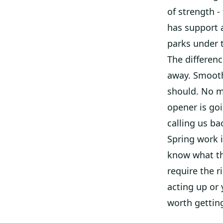
of strength -
has support 
parks under 
The differenc
away. Smoothe
should. No m
opener is goi
calling us b
Spring work 
know what th
require the r
acting up or 
worth getting