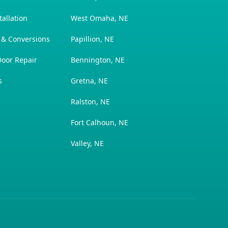
allation
West Omaha, NE
 & Conversions
Papillion, NE
oor Repair
Bennington, NE
s
Gretna, NE
Ralston, NE
Fort Calhoun, NE
Valley, NE