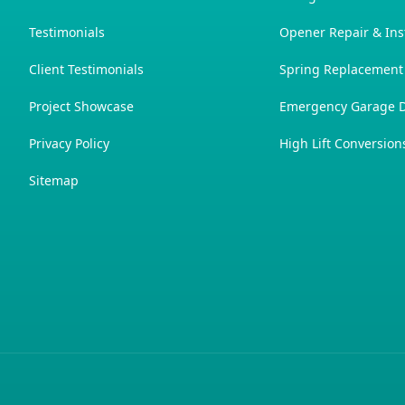
Testimonials
Opener Repair & Inst
Client Testimonials
Spring Replacement
Project Showcase
Emergency Garage D
Privacy Policy
High Lift Conversion
Sitemap