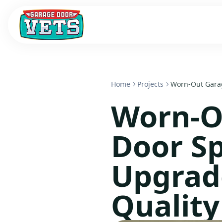
Home
Projects
Worn-Out Garag
Worn-O
Door Sp
Upgrad
Qualit