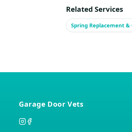
Related Services
Spring Replacement & 
Footer
Garage Door Vets
Instagram
Facebook