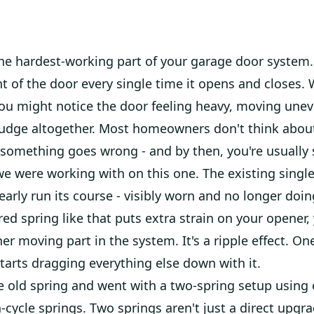
the hardest-working part of your garage door system.
ht of the door every single time it opens and closes.
you might notice the door feeling heavy, moving uneve
budge altogether. Most homeowners don't think about
 something goes wrong - and by then, you're usually 
e were working with on this one. The existing single
early run its course - visibly worn and no longer doin
ired spring like that puts extra strain on your opener,
er moving part in the system. It's a ripple effect. O
arts dragging everything else down with it.
e old spring and went with a two-spring setup using
cycle springs. Two springs aren't just a direct upgr