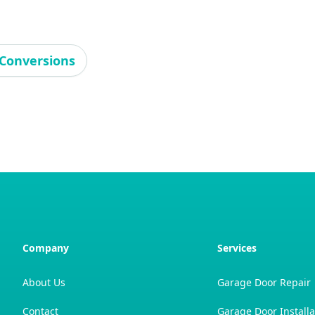
Conversions
Company
Services
About Us
Garage Door Repair
Contact
Garage Door Installa