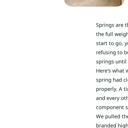
Springs are 
the full weig
start to go, 
refusing to 
springs until
Here's what w
spring had cl
properly. A t
and every oth
component st
We pulled th
branded high-