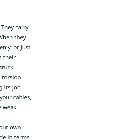
 They carry
 When they
nly, or just
 their
stuck.
 torsion
g its job
 your cables,
ne weak
 our own
ade in terms